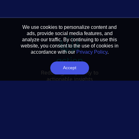
We use cookies to personalize content and
ads, provide social media features, and
analyze our traffic. By continuing to use this
website, you consent to the use of cookies in
accordance with our
Privacy Policy
.
Accept
Reducing complexity to
actionable insights
FOLLOW US
Tableau Link
Linkedin Link
Twitter Link
YouTube Link
SUBSCRIBE