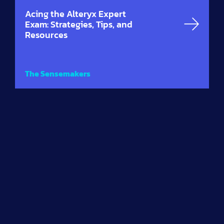
Acing the Alteryx Expert
Exam: Strategies, Tips, and
Resources
The Sensemakers