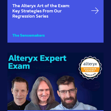
The Alteryx Art of the Exam:
Key Strategies From Our
Regression Series
The Sensemakers