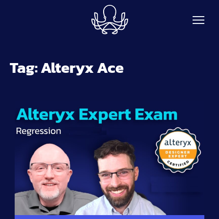
Skip to main content
Tag:
Alteryx Ace