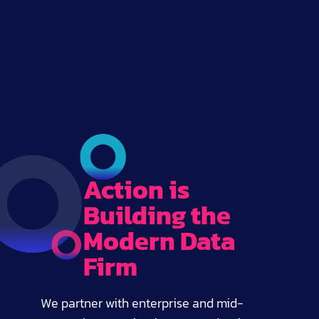
Action is
Building the
Modern Data
Firm
We partner with enterprise and mid-