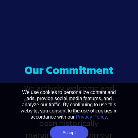
Our Commitment
We actively welcome and
We use cookies to personalize content and
encourage people whose
ads, provide social media features, and
analyze our traffic. By continuing to use this
voices and talents have
website, you consent to the use of cookies in
accordance with our
Privacy Policy
.
been historically
marginalized to join our
Accept