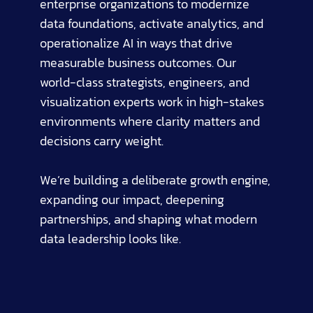
enterprise organizations to modernize
data foundations, activate analytics, and
operationalize AI in ways that drive
measurable business outcomes. Our
world-class strategists, engineers, and
visualization experts work in high-stakes
environments where clarity matters and
decisions carry weight.
We’re building a deliberate growth engine,
expanding our impact, deepening
partnerships, and shaping what modern
data leadership looks like.