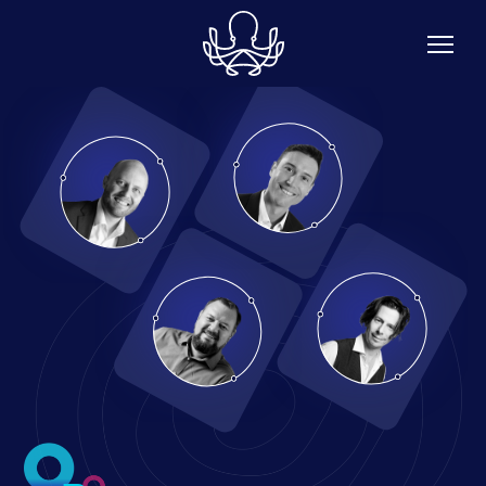
Skip to main content