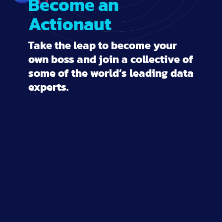
Become an
Actionaut
Take the leap to become your
own boss and join a collective of
some of the world’s leading data
experts.