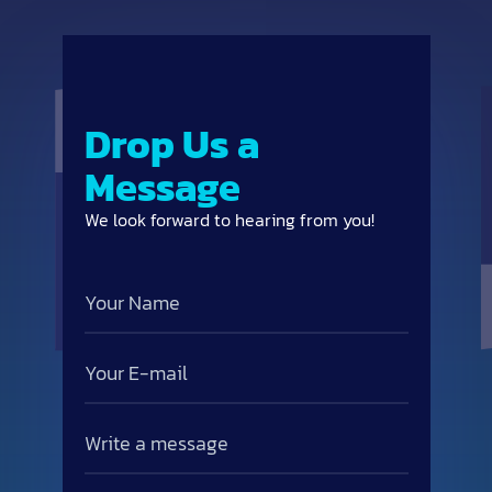
Drop Us a
Message
We look forward to hearing from you!
Your
Name
Email
Write
a
message