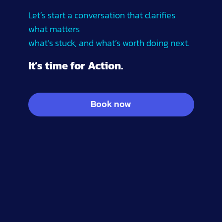
Let’s start a conversation that clarifies
what matters
what’s stuck, and what’s worth doing next.
It’s time for Action.
Book now