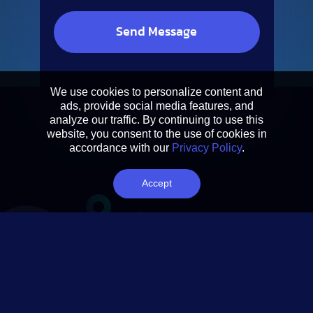
We use cookies to personalize content and
ads, provide social media features, and
analyze our traffic. By continuing to use this
website, you consent to the use of cookies in
accordance with our
Privacy Policy
.
Accept
Let’s Connect!
Follow us on social media