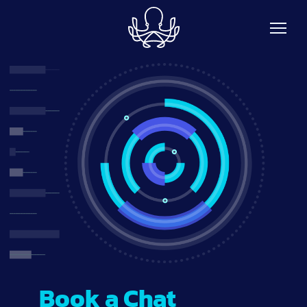
Skip to main content
Book a Chat