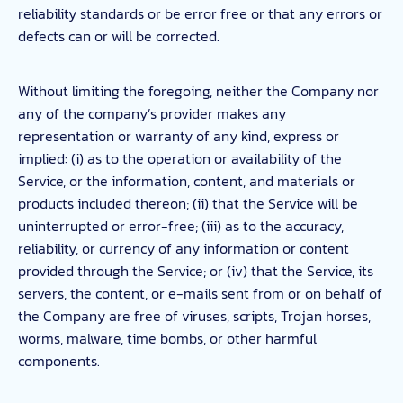
reliability standards or be error free or that any errors or
defects can or will be corrected.
Without limiting the foregoing, neither the Company nor
any of the company’s provider makes any
representation or warranty of any kind, express or
implied: (i) as to the operation or availability of the
Service, or the information, content, and materials or
products included thereon; (ii) that the Service will be
uninterrupted or error-free; (iii) as to the accuracy,
reliability, or currency of any information or content
provided through the Service; or (iv) that the Service, its
servers, the content, or e-mails sent from or on behalf of
the Company are free of viruses, scripts, Trojan horses,
worms, malware, time bombs, or other harmful
components.