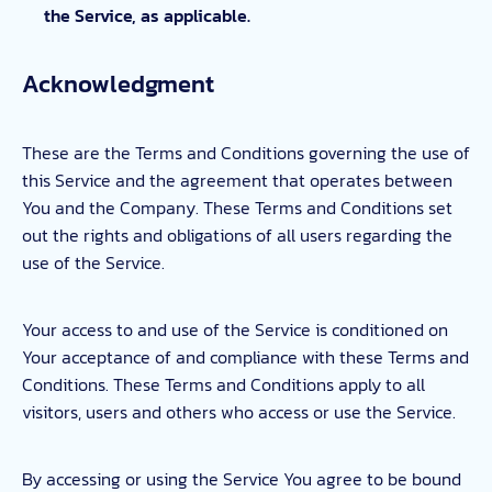
the Service, as applicable.
Acknowledgment
These are the Terms and Conditions governing the use of
this Service and the agreement that operates between
You and the Company. These Terms and Conditions set
out the rights and obligations of all users regarding the
use of the Service.
Your access to and use of the Service is conditioned on
Your acceptance of and compliance with these Terms and
Conditions. These Terms and Conditions apply to all
visitors, users and others who access or use the Service.
By accessing or using the Service You agree to be bound