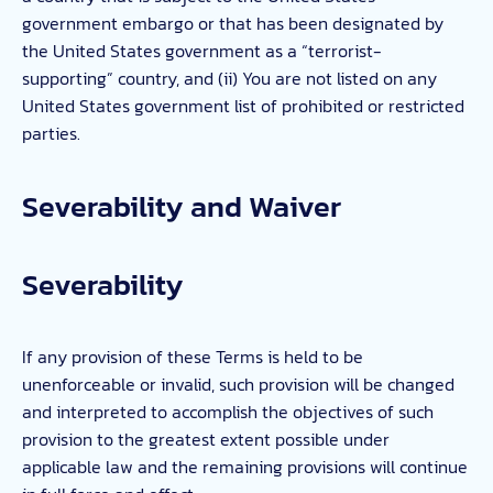
government embargo or that has been designated by
the United States government as a “terrorist-
supporting” country, and (ii) You are not listed on any
United States government list of prohibited or restricted
parties.
Severability and Waiver
Severability
If any provision of these Terms is held to be
unenforceable or invalid, such provision will be changed
and interpreted to accomplish the objectives of such
provision to the greatest extent possible under
applicable law and the remaining provisions will continue