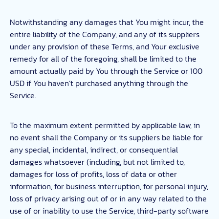
Notwithstanding any damages that You might incur, the
entire liability of the Company, and any of its suppliers
under any provision of these Terms, and Your exclusive
remedy for all of the foregoing, shall be limited to the
amount actually paid by You through the Service or 100
USD if You haven’t purchased anything through the
Service.
To the maximum extent permitted by applicable law, in
no event shall the Company or its suppliers be liable for
any special, incidental, indirect, or consequential
damages whatsoever (including, but not limited to,
damages for loss of profits, loss of data or other
information, for business interruption, for personal injury,
loss of privacy arising out of or in any way related to the
use of or inability to use the Service, third-party software