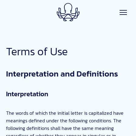
Skip to main content
Terms of Use
Interpretation and Definitions
Interpretation
The words of which the initial letter is capitalized have
meanings defined under the following conditions. The
following definitions shall have the same meaning
regardless of whether they appear in singular or in