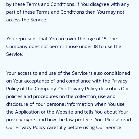
by these Terms and Conditions. If You disagree with any
part of these Terms and Conditions then You may not
access the Service.
You represent that You are over the age of 18. The
Company does not permit those under 18 to use the
Service.
Your access to and use of the Service is also conditioned
on Your acceptance of and compliance with the Privacy
Policy of the Company. Our Privacy Policy describes Our
policies and procedures on the collection, use and
disclosure of Your personal information when You use
the Application or the Website and tells You about Your
privacy rights and how the law protects You. Please read
Our Privacy Policy carefully before using Our Service.