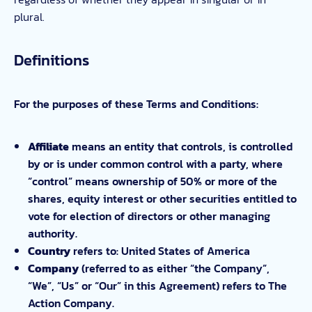
plural.
Definitions
For the purposes of these Terms and Conditions:
Affiliate
means an entity that controls, is controlled
by or is under common control with a party, where
“control” means ownership of 50% or more of the
shares, equity interest or other securities entitled to
vote for election of directors or other managing
authority.
Country
refers to: United States of America
Company
(referred to as either “the Company”,
“We”, “Us” or “Our” in this Agreement) refers to The
Action Company.