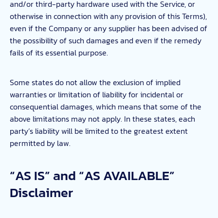
and/or third-party hardware used with the Service, or
otherwise in connection with any provision of this Terms),
even if the Company or any supplier has been advised of
the possibility of such damages and even if the remedy
fails of its essential purpose.
Some states do not allow the exclusion of implied
warranties or limitation of liability for incidental or
consequential damages, which means that some of the
above limitations may not apply. In these states, each
party’s liability will be limited to the greatest extent
permitted by law.
“AS IS” and “AS AVAILABLE”
Disclaimer