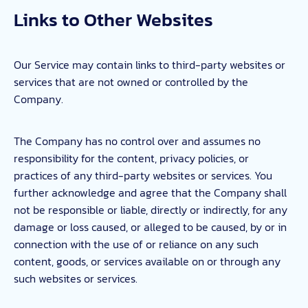
Links to Other Websites
Our Service may contain links to third-party websites or
services that are not owned or controlled by the
Company.
The Company has no control over and assumes no
responsibility for the content, privacy policies, or
practices of any third-party websites or services. You
further acknowledge and agree that the Company shall
not be responsible or liable, directly or indirectly, for any
damage or loss caused, or alleged to be caused, by or in
connection with the use of or reliance on any such
content, goods, or services available on or through any
such websites or services.