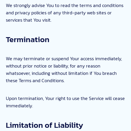
We strongly advise You to read the terms and conditions
and privacy policies of any third-party web sites or
services that You visit.
Termination
We may terminate or suspend Your access immediately,
without prior notice or liability, for any reason
whatsoever, including without limitation if You breach
these Terms and Conditions.
Upon termination, Your right to use the Service will cease
immediately.
Limitation of Liability