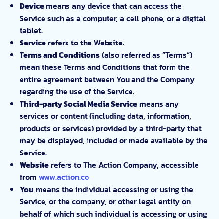
Device
means any device that can access the
Service such as a computer, a cell phone, or a digital
tablet.
Service
refers to the Website.
Terms and Conditions
(also referred as “Terms”)
mean these Terms and Conditions that form the
entire agreement between You and the Company
regarding the use of the Service.
Third-party Social Media Service
means any
services or content (including data, information,
products or services) provided by a third-party that
may be displayed, included or made available by the
Service.
Website
refers to The Action Company, accessible
from
www.action.co
You
means the individual accessing or using the
Service, or the company, or other legal entity on
behalf of which such individual is accessing or using