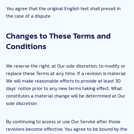
You agree that the original English text shall prevail in
the case of a dispute.
Changes to These Terms and
Conditions
We reserve the right, at Our sole discretion, to modify or
replace these Terms at any time. If a revision is material
We will make reasonable efforts to provide at least 30
days’ notice prior to any new terms taking effect. What
constitutes a material change will be determined at Our
sole discretion.
By continuing to access or use Our Service after those
revisions become effective, You agree to be bound by the