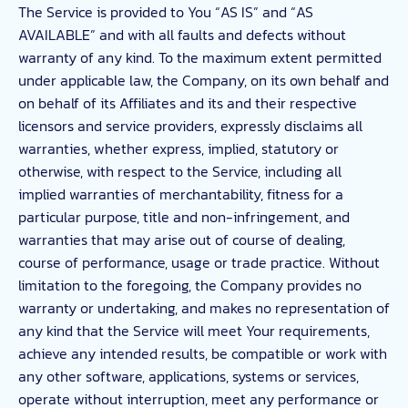
The Service is provided to You “AS IS” and “AS
AVAILABLE” and with all faults and defects without
warranty of any kind. To the maximum extent permitted
under applicable law, the Company, on its own behalf and
on behalf of its Affiliates and its and their respective
licensors and service providers, expressly disclaims all
warranties, whether express, implied, statutory or
otherwise, with respect to the Service, including all
implied warranties of merchantability, fitness for a
particular purpose, title and non-infringement, and
warranties that may arise out of course of dealing,
course of performance, usage or trade practice. Without
limitation to the foregoing, the Company provides no
warranty or undertaking, and makes no representation of
any kind that the Service will meet Your requirements,
achieve any intended results, be compatible or work with
any other software, applications, systems or services,
operate without interruption, meet any performance or