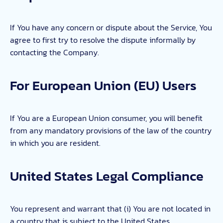
If You have any concern or dispute about the Service, You
agree to first try to resolve the dispute informally by
contacting the Company.
For European Union (EU) Users
If You are a European Union consumer, you will benefit
from any mandatory provisions of the law of the country
in which you are resident.
United States Legal Compliance
You represent and warrant that (i) You are not located in
a country that is subject to the United States