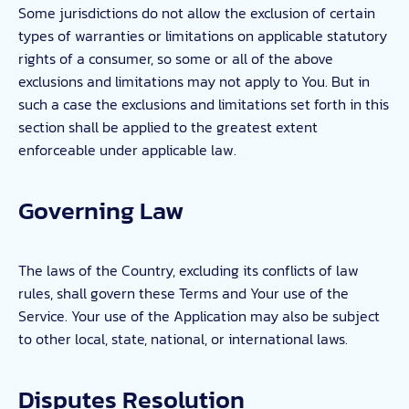
Some jurisdictions do not allow the exclusion of certain
types of warranties or limitations on applicable statutory
rights of a consumer, so some or all of the above
exclusions and limitations may not apply to You. But in
such a case the exclusions and limitations set forth in this
section shall be applied to the greatest extent
enforceable under applicable law.
Governing Law
The laws of the Country, excluding its conflicts of law
rules, shall govern these Terms and Your use of the
Service. Your use of the Application may also be subject
to other local, state, national, or international laws.
Disputes Resolution