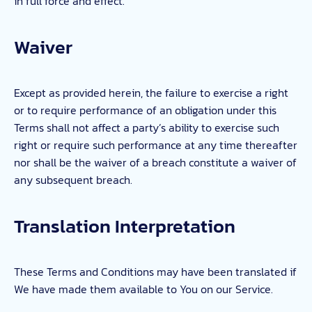
in full force and effect.
Waiver
Except as provided herein, the failure to exercise a right
or to require performance of an obligation under this
Terms shall not affect a party’s ability to exercise such
right or require such performance at any time thereafter
nor shall be the waiver of a breach constitute a waiver of
any subsequent breach.
Translation Interpretation
These Terms and Conditions may have been translated if
We have made them available to You on our Service.