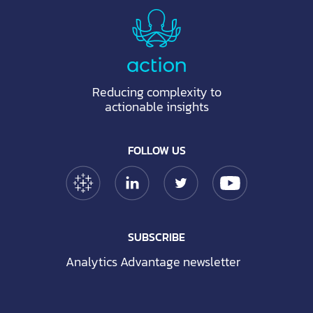
Reducing complexity to
actionable insights
FOLLOW US
Tableau Link
Linkedin Link
Twitter Link
YouTube Link
SUBSCRIBE
Analytics Advantage newsletter