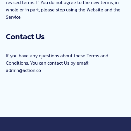
revised terms. If You do not agree to the new terms, in
whole or in part, please stop using the Website and the
Service.
Contact Us
If you have any questions about these Terms and
Conditions, You can contact Us by email:
admin@action.co