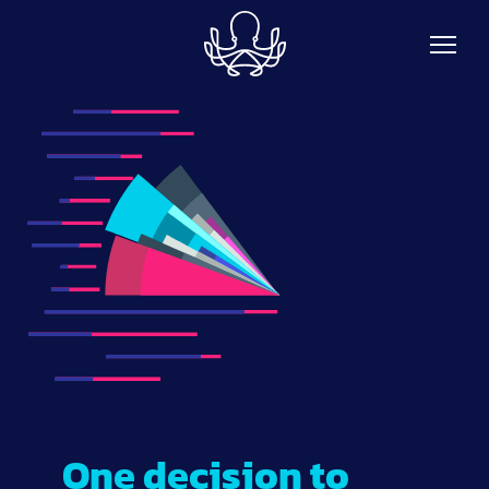
Skip to main content
One decision to