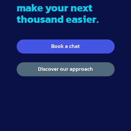
make your next
thousand easier.
Book a chat
Discover our approach