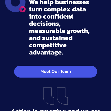
We help businesses
turn complex data
into confident
decisions,
measurable growth,
and sustained
competitive
advantage.
Meet Our Team