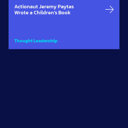
Actionaut Jeremy Paytas
Wrote a Children’s Book
Thought Leadership