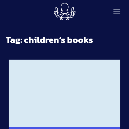
Skip to main content
Tag:
children’s books