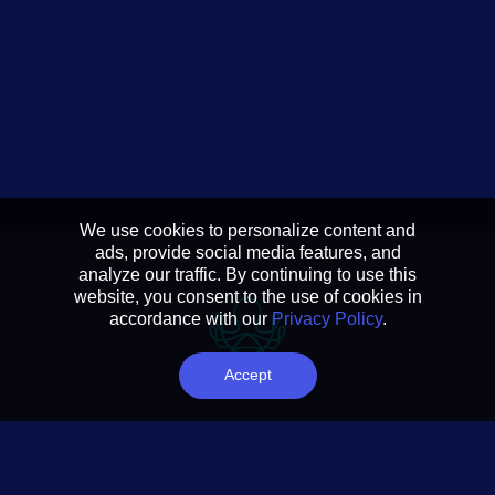
We use cookies to personalize content and
ads, provide social media features, and
analyze our traffic. By continuing to use this
website, you consent to the use of cookies in
accordance with our
Privacy Policy
.
Accept
Reducing complexity to
actionable insights