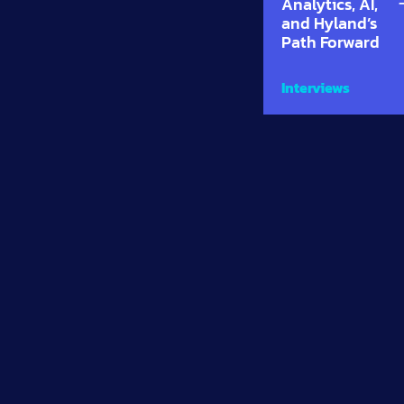
Analytics, AI,
and Hyland’s
Path Forward
Interviews