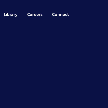
Library
Careers
Connect