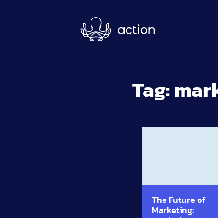
Skip to main content
Tag:
mark
The Future of
Marketing: