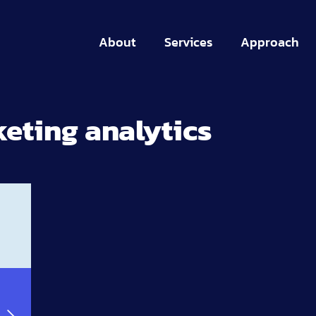
About
Services
Approach
eting analytics