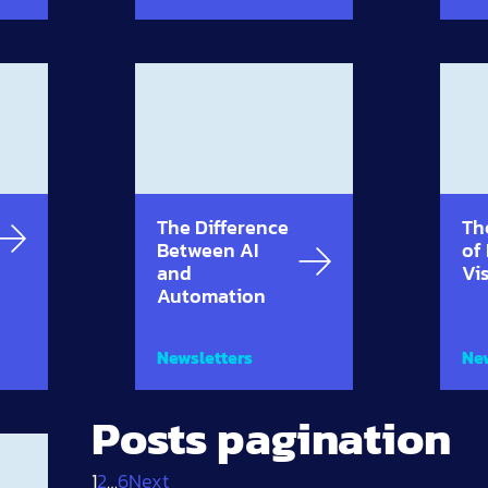
The Difference
Th
Between AI
of
and
Vi
Automation
Newsletters
New
Posts pagination
1
2
…
6
Next