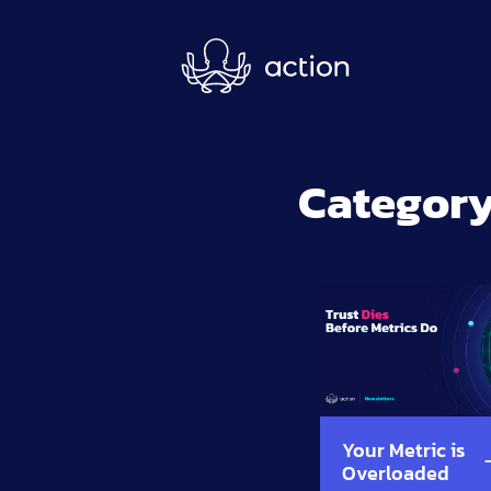
Skip to main content
Category
Your Metric is
Overloaded