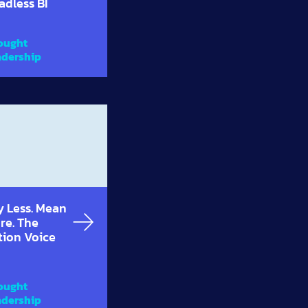
adless BI
ought
adership
y Less. Mean
re. The
tion Voice
ought
adership