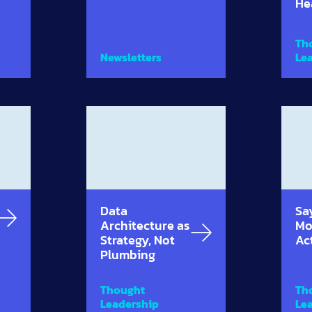
He
Th
Newsletters
Le
Data
Sa
Architecture as
Mo
Strategy, Not
Ac
Plumbing
Thought
Th
Leadership
Le