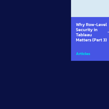
Why Row-Level
Security in
Tableau
Matters (Part 3)
Articles