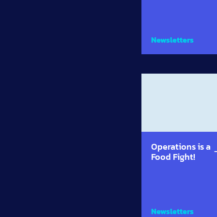
Newsletters
Operations is a
Food Fight!
Newsletters