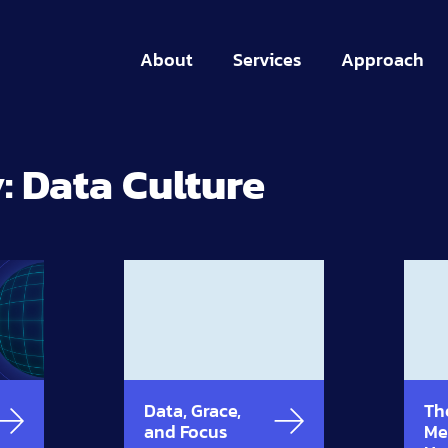
About
Services
Approach
:
Data Culture
Data, Grace,
Th
and Focus
Me