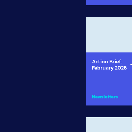
Action Brief,
February 2026
Newsletters