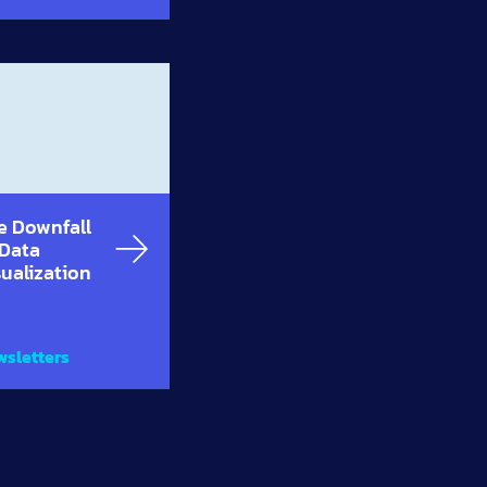
e Downfall
 Data
sualization
sletters