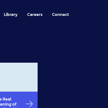
Library
Careers
Connect
e Real
aning of