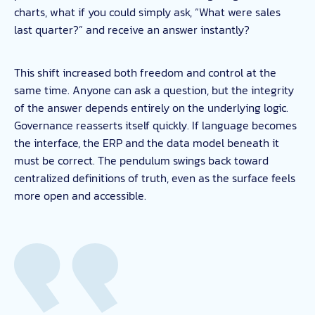
charts, what if you could simply ask, “What were sales
last quarter?” and receive an answer instantly?
This shift increased both freedom and control at the
same time. Anyone can ask a question, but the integrity
of the answer depends entirely on the underlying logic.
Governance reasserts itself quickly. If language becomes
the interface, the ERP and the data model beneath it
must be correct. The pendulum swings back toward
centralized definitions of truth, even as the surface feels
more open and accessible.