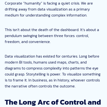
Corporate “humanity” is facing a quiet crisis. We are
drifting away from data visualization as a primary
medium for understanding complex information.
This isn’t about the death of the dashboard. It’s about a
pendulum swinging between three forces: control,
freedom, and convenience.
Data visualization has existed for centuries. Long before
modern BI tools, humans used maps, charts, and
diagrams to compress complexity into patterns the eye
could grasp. Storytelling is power. To visualize something
is to frame it. In business, as in history, whoever controls
the narrative often controls the outcome.
The Long Arc of Control and