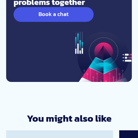
problems together
Book a chat
You might also like