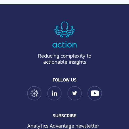
Reducing complexity to
actionable insights
FOLLOW US
Tableau Link
Linkedin Link
Twitter Link
YouTube Link
SUBSCRIBE
Analytics Advantage newsletter