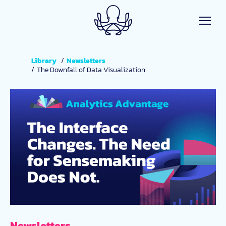
Skip to main content
Library
Newsletters
The Downfall of Data Visualization
Newsletters