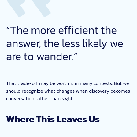
“The more efficient the
answer, the less likely we
are to wander.”
That trade-off may be worth it in many contexts. But we
should recognize what changes when discovery becomes
conversation rather than sight.
Where This Leaves Us