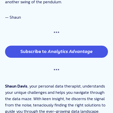
another swing of the pendulum.
— Shaun
***
Subscribe to
Analytics Advantage
***
Shaun Davis
, your personal data therapist, understands
your unique challenges and helps you navigate through
the data maze. With keen insight, he discerns the signal
from the noise, tenaciously finding the right solutions to
guide you through the ever-growing data landscape.