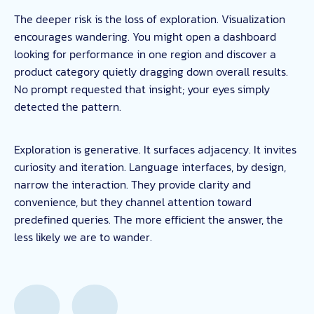
The deeper risk is the loss of exploration. Visualization
encourages wandering. You might open a dashboard
looking for performance in one region and discover a
product category quietly dragging down overall results.
No prompt requested that insight; your eyes simply
detected the pattern.
Exploration is generative. It surfaces adjacency. It invites
curiosity and iteration. Language interfaces, by design,
narrow the interaction. They provide clarity and
convenience, but they channel attention toward
predefined queries. The more efficient the answer, the
less likely we are to wander.