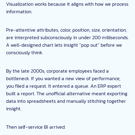
Visualization works because it aligns with how we process
information.
Pre-attentive attributes, color, position, size, orientation,
are interpreted subconsciously in under 200 milliseconds.
A well-designed chart lets insight “pop out” before we
consciously think.
By the late 2000s, corporate employees faced a
bottleneck. If you wanted a new view of performance,
you filed a request. It entered a queue. An ERP expert
built a report. The unofficial alternative meant exporting
data into spreadsheets and manually stitching together
insight.
Then self-service BI arrived.