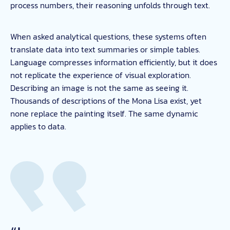
process numbers, their reasoning unfolds through text.
When asked analytical questions, these systems often
translate data into text summaries or simple tables.
Language compresses information efficiently, but it does
not replicate the experience of visual exploration.
Describing an image is not the same as seeing it.
Thousands of descriptions of the Mona Lisa exist, yet
none replace the painting itself. The same dynamic
applies to data.