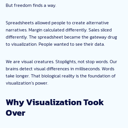
But freedom finds a way.
Spreadsheets allowed people to create alternative
narratives. Margin calculated differently. Sales sliced
differently. The spreadsheet became the gateway drug
to visualization. People wanted to see their data.
We are visual creatures. Stoplights, not stop words. Our
brains detect visual differences in milliseconds. Words
take longer. That biological reality is the foundation of
visualization’s power.
Why Visualization Took
Over