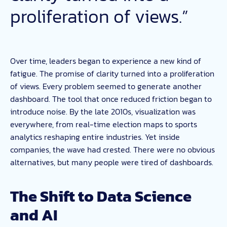
proliferation of views.”
Over time, leaders began to experience a new kind of
fatigue. The promise of clarity turned into a proliferation
of views. Every problem seemed to generate another
dashboard. The tool that once reduced friction began to
introduce noise. By the late 2010s, visualization was
everywhere, from real-time election maps to sports
analytics reshaping entire industries. Yet inside
companies, the wave had crested. There were no obvious
alternatives, but many people were tired of dashboards.
The Shift to Data Science
and AI