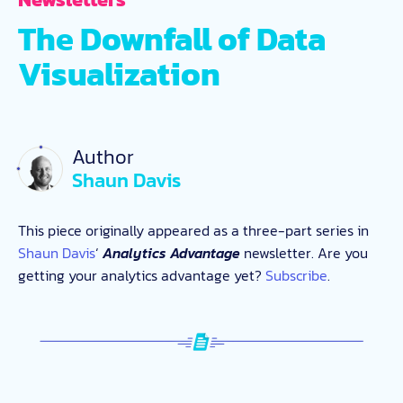
The Downfall of Data
Visualization
Author
Shaun Davis
This piece originally appeared as a three-part series in
Shaun Davis
‘
Analytics Advantage
newsletter. Are you
getting your analytics advantage yet?
Subscribe
.