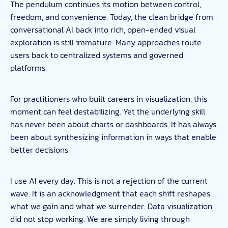
The pendulum continues its motion between control,
freedom, and convenience. Today, the clean bridge from
conversational AI back into rich, open-ended visual
exploration is still immature. Many approaches route
users back to centralized systems and governed
platforms.
For practitioners who built careers in visualization, this
moment can feel destabilizing. Yet the underlying skill
has never been about charts or dashboards. It has always
been about synthesizing information in ways that enable
better decisions.
I use AI every day. This is not a rejection of the current
wave. It is an acknowledgment that each shift reshapes
what we gain and what we surrender. Data visualization
did not stop working. We are simply living through