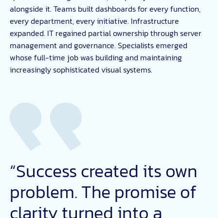
alongside it. Teams built dashboards for every function,
every department, every initiative. Infrastructure
expanded. IT regained partial ownership through server
management and governance. Specialists emerged
whose full-time job was building and maintaining
increasingly sophisticated visual systems.
“Success created its own
problem. The promise of
clarity turned into a