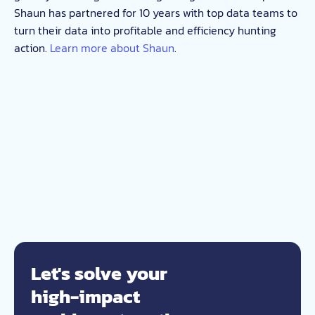
Shaun has partnered for 10 years with top data teams to
turn their data into profitable and efficiency hunting
action.
Learn more about Shaun
.
Let's solve your
high-impact