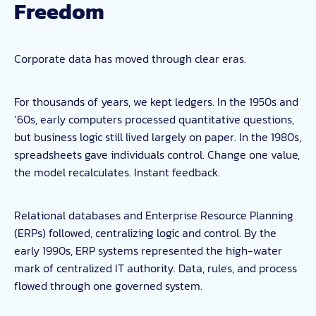
Freedom
Corporate data has moved through clear eras.
For thousands of years, we kept ledgers. In the 1950s and
’60s, early computers processed quantitative questions,
but business logic still lived largely on paper. In the 1980s,
spreadsheets gave individuals control. Change one value,
the model recalculates. Instant feedback.
Relational databases and Enterprise Resource Planning
(ERPs) followed, centralizing logic and control. By the
early 1990s, ERP systems represented the high-water
mark of centralized IT authority. Data, rules, and process
flowed through one governed system.