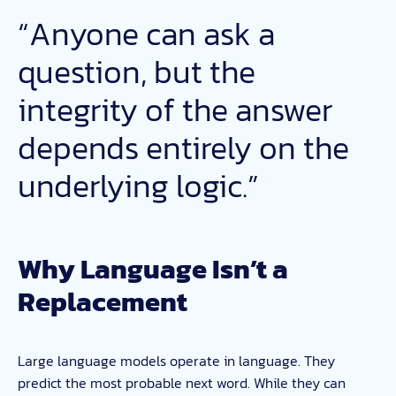
“Anyone can ask a
question, but the
integrity of the answer
depends entirely on the
underlying logic.”
Why Language Isn’t a
Replacement
Large language models operate in language. They
predict the most probable next word. While they can