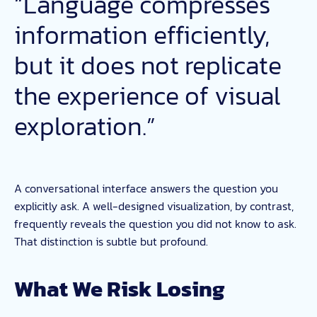
“Language compresses
information efficiently,
but it does not replicate
the experience of visual
exploration.”
A conversational interface answers the question you
explicitly ask. A well-designed visualization, by contrast,
frequently reveals the question you did not know to ask.
That distinction is subtle but profound.
What We Risk Losing