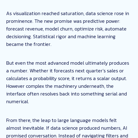
As visualization reached saturation, data science rose in
prominence. The new promise was predictive power:
forecast revenue, model churn, optimize risk, automate
decisioning. Statistical rigor and machine learning
became the frontier.
But even the most advanced model ultimately produces
a number. Whether it forecasts next quarter’s sales or
calculates a probability score, it returns a scalar output.
However complex the machinery underneath, the
interface often resolves back into something serial and
numerical.
From there, the leap to large language models felt
almost inevitable. If data science produced numbers, AI
promised conversation. Instead of navigating filters and