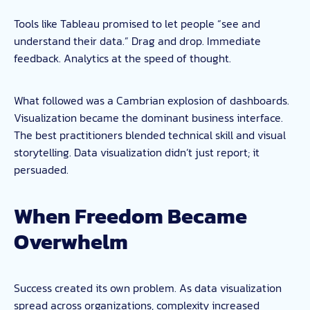
Tools like Tableau promised to let people “see and
understand their data.” Drag and drop. Immediate
feedback. Analytics at the speed of thought.
What followed was a Cambrian explosion of dashboards.
Visualization became the dominant business interface.
The best practitioners blended technical skill and visual
storytelling. Data visualization didn’t just report; it
persuaded.
When Freedom Became
Overwhelm
Success created its own problem. As data visualization
spread across organizations, complexity increased