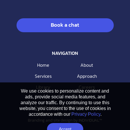
Book a chat
NAVIGATION
Home
About
Services
Approach
Library
Careers
We use cookies to personalize content and
ads, provide social media features, and
analyze our traffic. By continuing to use this
© 2026 Action. All Rights Reserved.
website, you consent to the use of cookies in
Privacy policy
Terms of Use
accordance with our
Privacy Policy
.
Branding and site design by
INDIVIDUAL™
Accept