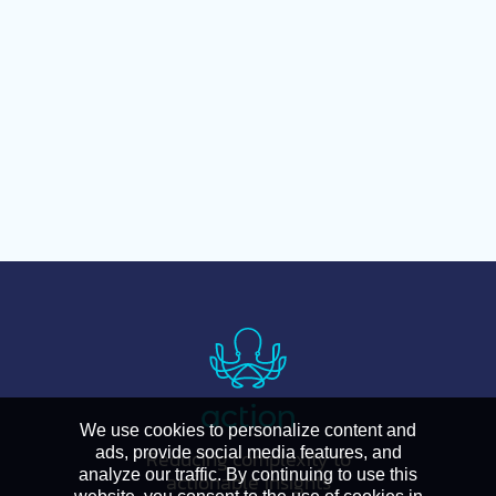
We use cookies to personalize content and
ads, provide social media features, and
Reducing complexity to
analyze our traffic. By continuing to use this
actionable insights