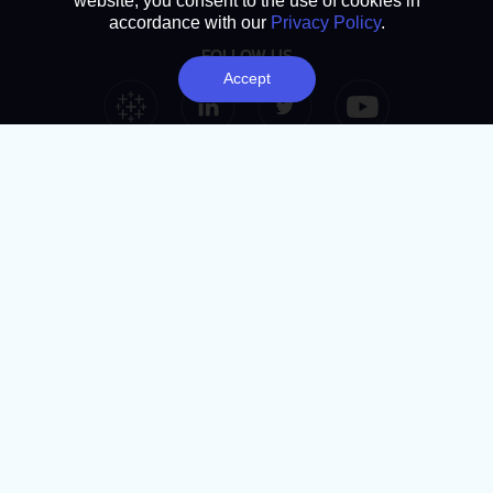
website, you consent to the use of cookies in
accordance with our
Privacy Policy
.
FOLLOW US
Accept
Tableau Link
Linkedin Link
Twitter Link
YouTube Link
SUBSCRIBE
Analytics Advantage newsletter
Book a chat
NAVIGATION
Home
About