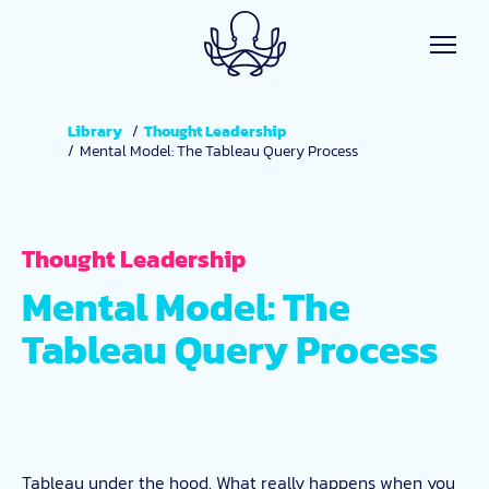
Skip to main content
Library
Thought Leadership
Mental Model: The Tableau Query Process
Thought Leadership
Mental Model: The
Tableau Query Process
Tableau under the hood. What really happens when you