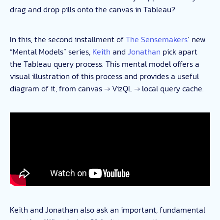
drag and drop pills onto the canvas in Tableau?
In this, the second installment of
The Sensemakers
‘ new
“Mental Models” series,
Keith
and
Jonathan
pick apart
the Tableau query process. This mental model offers a
visual illustration of this process and provides a useful
diagram of it, from canvas → VizQL → local query cache.
Keith and Jonathan also ask an important, fundamental