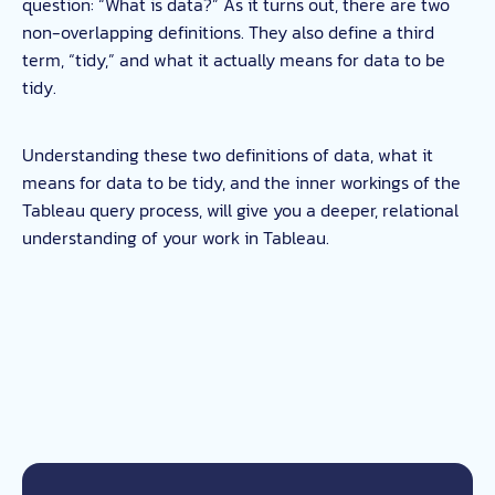
question: “What is data?” As it turns out, there are two
non-overlapping definitions. They also define a third
term, “tidy,” and what it actually means for data to be
tidy.
Understanding these two definitions of data, what it
means for data to be tidy, and the inner workings of the
Tableau query process, will give you a deeper, relational
understanding of your work in Tableau.