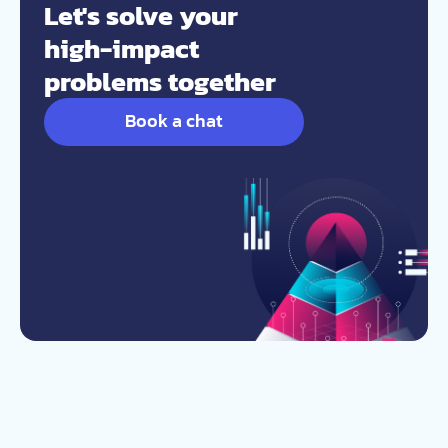
Let's solve your
high-impact
problems together
Book a chat