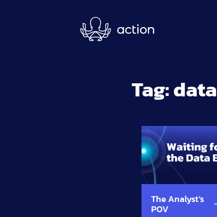
Skip to main content
Tag:
data
The Analyst’s
POV