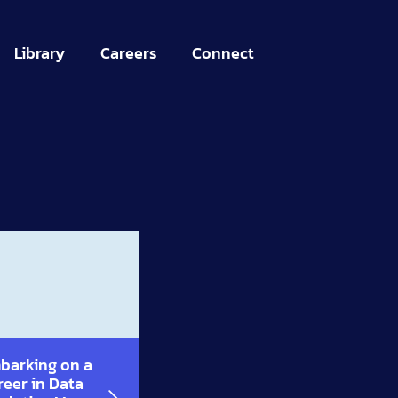
Library
Careers
Connect
barking on a
reer in Data