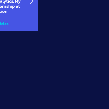
alytics: My
ternship at
tion
icles