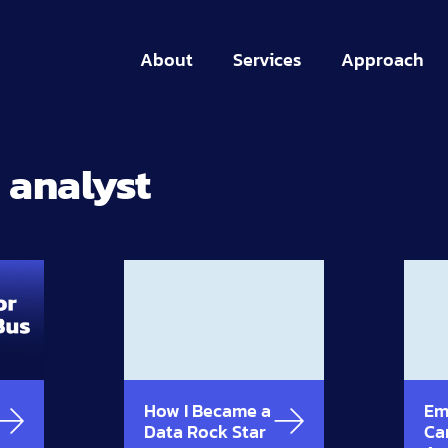
About
Services
Approach
 analyst
How I Became a
Em
Data Rock Star
Ca