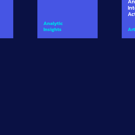
An
In
Ac
Analytic
Insights
Art