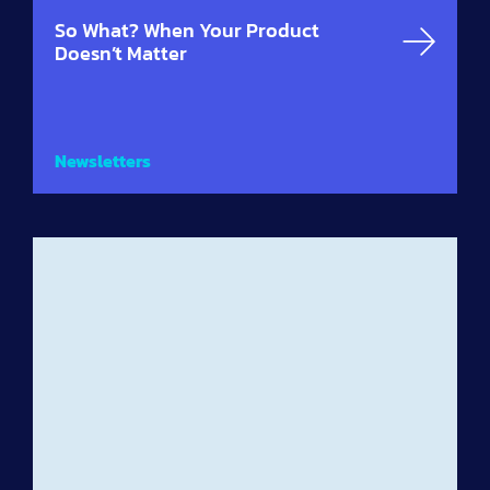
So What? When Your Product
Doesn’t Matter
Newsletters