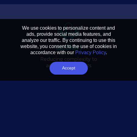
We use cookies to personalize content and
ads, provide social media features, and
analyze our traffic. By continuing to use this
website, you consent to the use of cookies in
accordance with our
Privacy Policy
.
Reducing complexity to
actionable insights
Accept
FOLLOW US
Tableau Link
Linkedin Link
Twitter Link
YouTube Link
SUBSCRIBE
Analytics Advantage newsletter