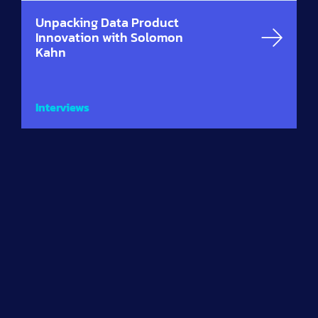
Unpacking Data Product
Innovation with Solomon
Kahn
Interviews