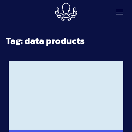
Skip to main content
Tag:
data products