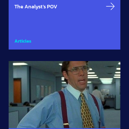
The Analyst’s POV
Articles