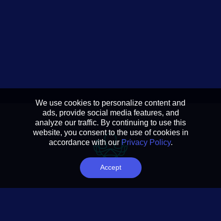
We use cookies to personalize content and
ads, provide social media features, and
analyze our traffic. By continuing to use this
website, you consent to the use of cookies in
accordance with our
Privacy Policy
.
Accept
Reducing complexity to
actionable insights