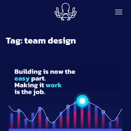
Skip to main content
Tag:
team design