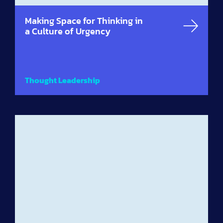
Making Space for Thinking in
a Culture of Urgency
Thought Leadership