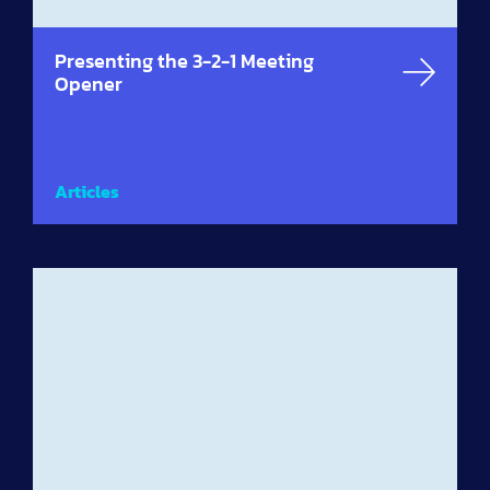
Presenting the 3-2-1 Meeting
Opener
Articles