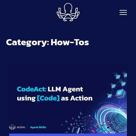
Skip to main content
Category:
How-Tos