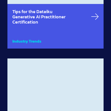
Tips for the Dataiku
Generative AI Practitioner
Certification
Industry Trends