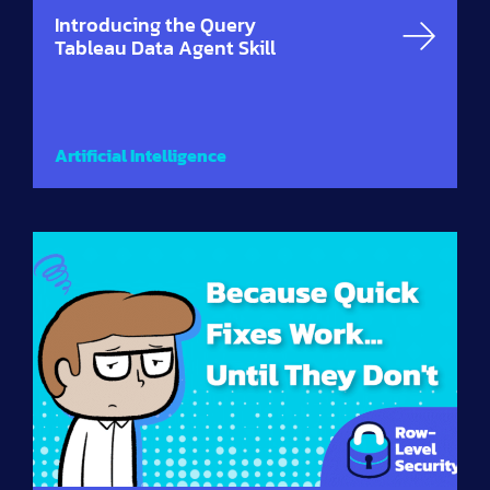
Introducing the Query
Tableau Data Agent Skill
Artificial Intelligence