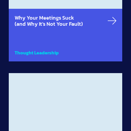
Why Your Meetings Suck
(and Why It’s Not Your Fault)
Thought Leadership