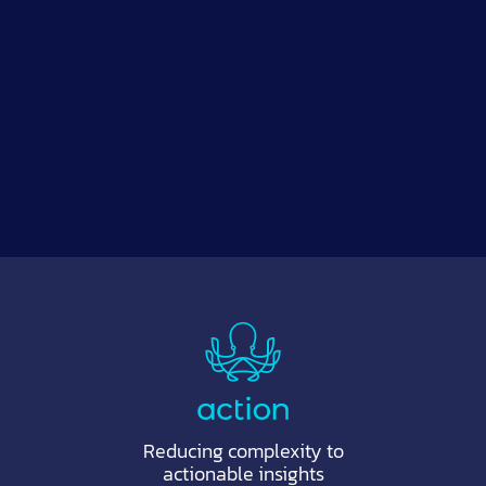
Reducing complexity to
actionable insights