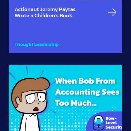
Actionaut Jeremy Paytas
Wrote a Children’s Book
Thought Leadership