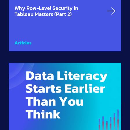
Why Row-Level Security in
Tableau Matters (Part 2)
Articles