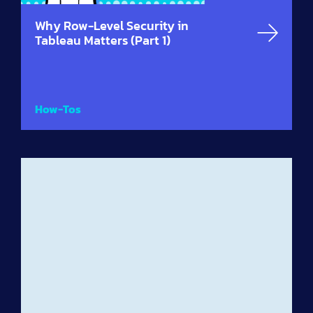
Why Row-Level Security in
Tableau Matters (Part 1)
How-Tos