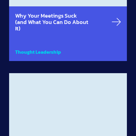
Why Your Meetings Suck
(and What You Can Do About
It)
Thought Leadership