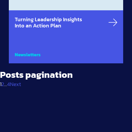
Turning Leadership Insights
Into an Action Plan
Newsletters
Posts pagination
1
2
…
4
Next