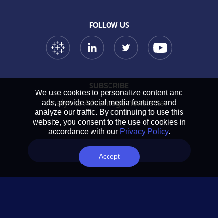
FOLLOW US
Tableau Link
Linkedin Link
Twitter Link
YouTube Link
SUBSCRIBE
We use cookies to personalize content and
Analytics Advantage newsletter
ads, provide social media features, and
analyze our traffic. By continuing to use this
website, you consent to the use of cookies in
accordance with our
Privacy Policy
.
Book a chat
Accept
NAVIGATION
Home
About