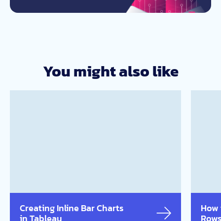
You might also like
Creating Inline Bar Charts
How 
in Tableau
Rows