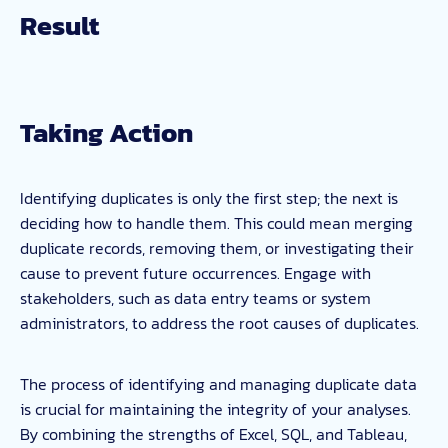
Taking Action
Identifying duplicates is only the first step; the next is
deciding how to handle them. This could mean merging
duplicate records, removing them, or investigating their
cause to prevent future occurrences. Engage with
stakeholders, such as data entry teams or system
administrators, to address the root causes of duplicates.
The process of identifying and managing duplicate data
is crucial for maintaining the integrity of your analyses.
By combining the strengths of Excel, SQL, and Tableau,