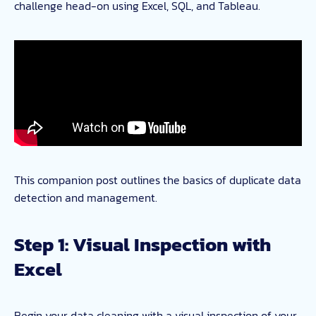
challenge head-on using Excel, SQL, and Tableau.
This companion post outlines the basics of duplicate data
detection and management.
Step 1: Visual Inspection with
Excel
Begin your data cleaning with a visual inspection of your