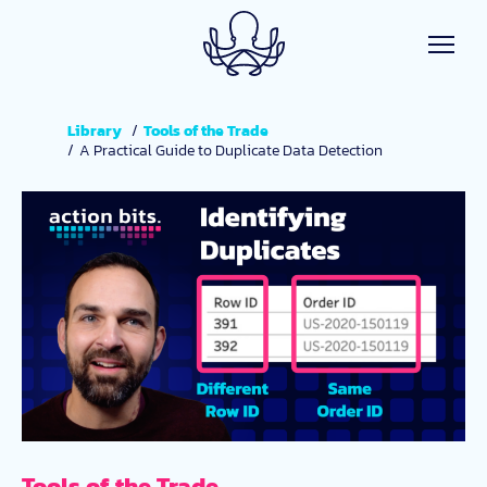
Skip to main content
Library
Tools of the Trade
A Practical Guide to Duplicate Data Detection
Tools of the Trade