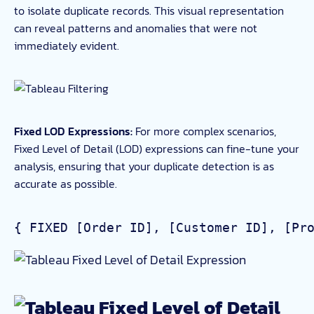
to isolate duplicate records. This visual representation
can reveal patterns and anomalies that were not
immediately evident.
Fixed LOD Expressions:
For more complex scenarios,
Fixed Level of Detail (LOD) expressions can fine-tune your
analysis, ensuring that your duplicate detection is as
accurate as possible.
{ FIXED [Order ID], [Customer ID], [Pr