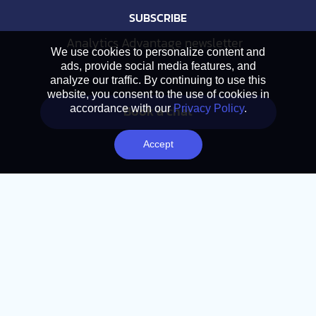
SUBSCRIBE
Analytics Advantage newsletter
We use cookies to personalize content and
ads, provide social media features, and
analyze our traffic. By continuing to use this
website, you consent to the use of cookies in
Book a chat
accordance with our
Privacy Policy
.
Accept
NAVIGATION
Home
About
Services
Approach
Library
Careers
© 2026 Action. All Rights Reserved.