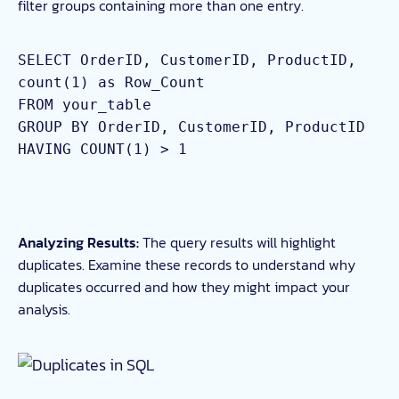
filter groups containing more than one entry.
SELECT OrderID, CustomerID, ProductID,
count(1) as Row_Count
FROM your_table
GROUP BY OrderID, CustomerID, ProductID
HAVING COUNT(1) > 1
Analyzing Results:
The query results will highlight
duplicates. Examine these records to understand why
duplicates occurred and how they might impact your
analysis.