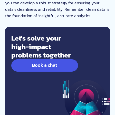
you can develop a robust strategy for ensuring your
data’s cleanliness and reliability. Remember, clean data is
the foundation of insightful, accurate analytics.
Let's solve your
high-impact
problems together
Book a chat