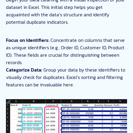
dataset in Excel. This initial step helps you get
acquainted with the data’s structure and identify
potential duplicate indicators.
Focus on Identifiers:
Concentrate on columns that serve
as unique identifiers (e.g., Order ID, Customer ID, Product
ID). These fields are crucial for distinguishing between
records.
Categorize Data:
Group your data by these identifiers to
visually check for duplicates. Excel’s sorting and filtering
features can be invaluable here.