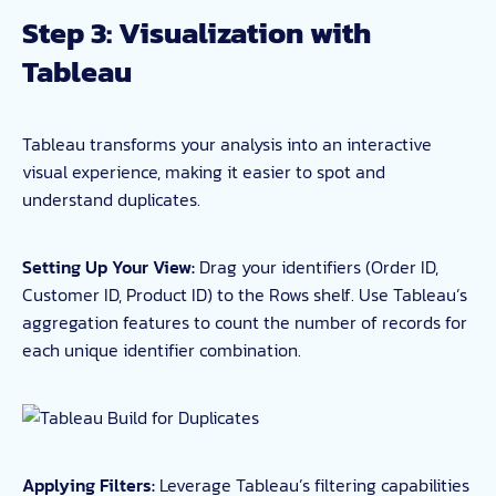
Step 3: Visualization with
Tableau
Tableau transforms your analysis into an interactive
visual experience, making it easier to spot and
understand duplicates.
Setting Up Your View:
Drag your identifiers (Order ID,
Customer ID, Product ID) to the Rows shelf. Use Tableau’s
aggregation features to count the number of records for
each unique identifier combination.
Applying Filters:
Leverage Tableau’s filtering capabilities