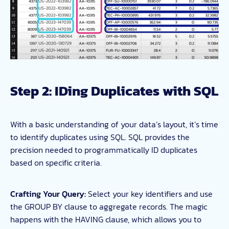
Step 2: IDing Duplicates with SQL
With a basic understanding of your data’s layout, it’s time
to identify duplicates using SQL. SQL provides the
precision needed to programmatically ID duplicates
based on specific criteria.
Crafting Your Query:
Select your key identifiers and use
the GROUP BY clause to aggregate records. The magic
happens with the HAVING clause, which allows you to