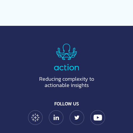
Reducing complexity to
actionable insights
FOLLOW US
Tableau Link
Linkedin Link
Twitter Link
YouTube Link