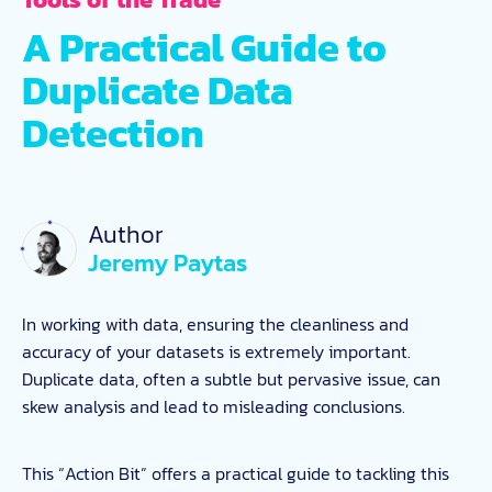
A Practical Guide to
Duplicate Data
Detection
Author
Jeremy Paytas
In working with data, ensuring the cleanliness and
accuracy of your datasets is extremely important.
Duplicate data, often a subtle but pervasive issue, can
skew analysis and lead to misleading conclusions.
This “Action Bit” offers a practical guide to tackling this