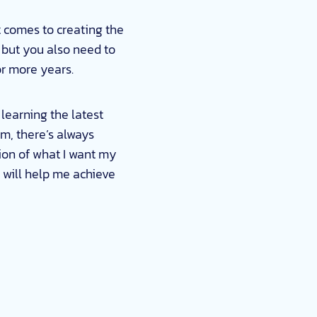
t comes to creating the
 but you also need to
or more years.
 learning the latest
m, there’s always
ion of what I want my
t will help me achieve