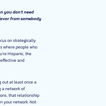
en you don’t need
 a favor from somebody
ocus on strategically
cles where people who
’re Hispanic, the
effective and
 out at least once a
g a network of
ions, that relationship
in your network. Not