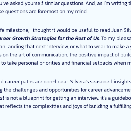
you’ve asked yourself similar questions. And, as I’m writing
se questions are foremost on my mind.
fe milestone, I thought it would be useful to read Juan Sil
reer Growth Strategies for the Rest of Us
. To my pleasa
 landing that next interview, or what to wear to make a g
ts on the art of communication, the positive impact of buil
 to take personal priorities and financial setbacks when 
ssful career paths are non-linear. Silvera’s seasoned insigh
ng the challenges and opportunities for career advanceme
ul
is not a blueprint for getting an interview, it’s a guidebo
 reflects the complexities and joys of building a fulfillin