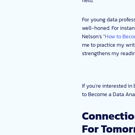
field.
For young data profess
well-honed. For instan
Nelson’s “
How to Beco
me to practice my writ
strengthens my reading
If you’re interested i
to Become a Data Anal
Connectio
For Tomor