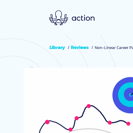
Skip to main content
Library
Reviews
Non-Linear Career Pa