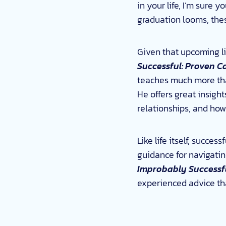
in your life, I’m sure 
graduation looms, the
Given that upcoming li
Successful: Proven Ca
teaches much more than
He offers great insigh
relationships, and how
Like life itself, succe
guidance for navigati
Improbably Successf
experienced advice that