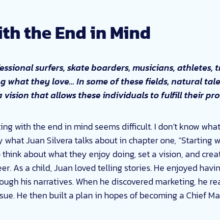
ith the End in Mind
essional surfers, skate boarders, musicians, athletes, 
ng what they love… In some of these fields, natural tale
 a vision that allows these individuals to fulfill their p
ing with the end in mind seems difficult. I don’t know wha
tly what Juan Silvera talks about in chapter one, “Starting w
o think about what they enjoy doing, set a vision, and crea
reer. As a child, Juan loved telling stories. He enjoyed ha
ugh his narratives. When he discovered marketing, he rea
ue. He then built a plan in hopes of becoming a Chief Mark