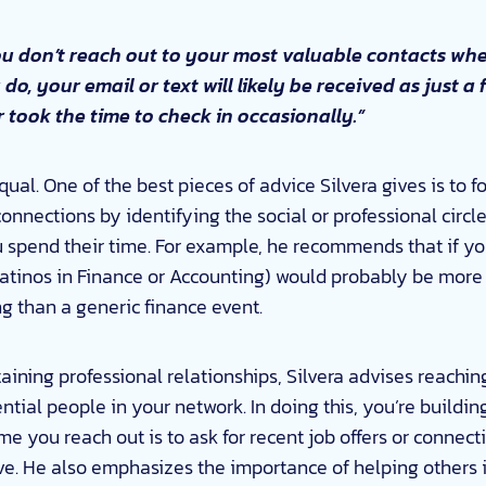
ou don’t reach out to your most valuable contacts wh
o, your email or text will likely be received as just
 took the time to check in occasionally.”
qual. One of the best pieces of advice Silvera gives is to f
connections by identifying the social or professional cir
 spend their time. For example, he recommends that if you
atinos in Finance or Accounting) would probably be more 
ng than a generic finance event.
aining professional relationships, Silvera advises reaching
ntial people in your network. In doing this, you’re buildin
time you reach out is to ask for recent job offers or connect
hrive. He also emphasizes the importance of helping others 