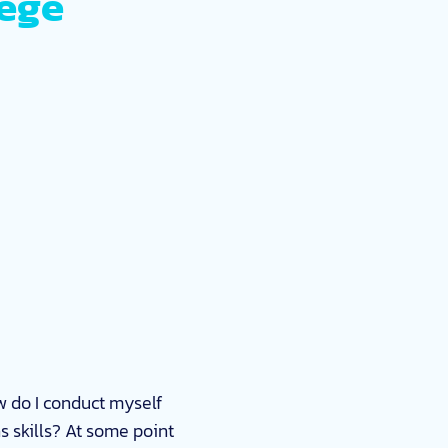
lege
 do I conduct myself
s skills? At some point