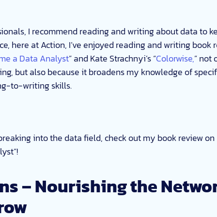
ionals, I recommend reading and writing about data to ke
ce, here at Action, I’ve enjoyed reading and writing book 
me a Data Analyst
” and Kate Strachnyi’s “
Colorwise,
” not 
ing, but also because it broadens my knowledge of specif
-to-writing skills.
n breaking into the data field, check out my book review o
yst”!
ns – Nourishing the Networ
row