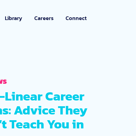
Library
Careers
Connect
ws
-Linear Career
hs: Advice They
t Teach You in