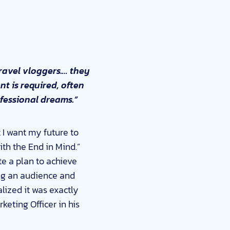
travel vloggers.… they
nt is required, often
rofessional dreams.”
t I want my future to
ith the End in Mind.”
te a plan to achieve
ving an audience and
lized it was exactly
eting Officer in his