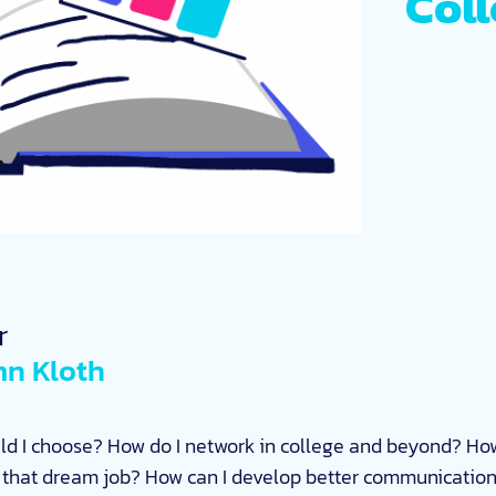
Col
r
n Kloth
ld I choose? How do I network in college and beyond? How
d that dream job? How can I develop better communication