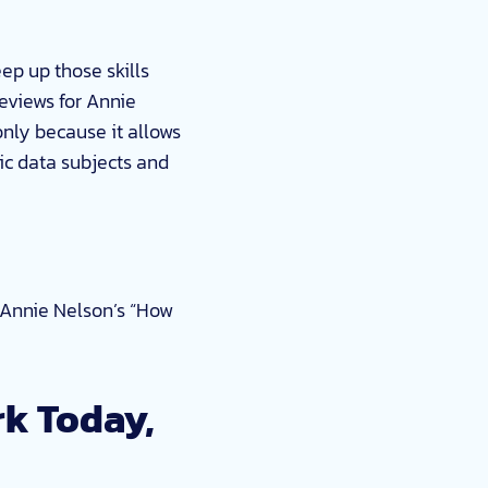
ep up those skills
reviews for Annie
only because it allows
ic data subjects and
n Annie Nelson’s “How
k Today,