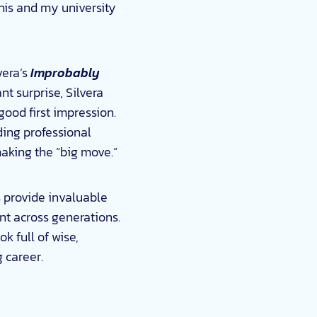
 this and my university
vera’s
Improbably
nt surprise, Silvera
ood first impression.
ding professional
making the “big move.”
ts provide invaluable
nt across generations.
ok full of wise,
g career.