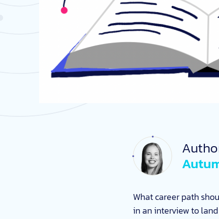
Autho
Autum
What career path shou
in an interview to lan