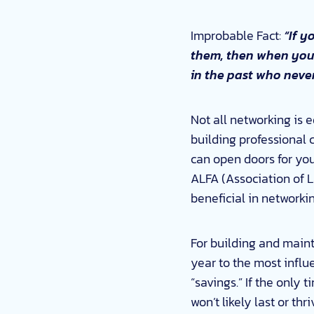
Improbable Fact:
“If y
them, then when you d
in the past who never
Not all networking is e
building professional 
can open doors for you
ALFA (Association of L
beneficial in networki
For building and maint
year to the most influe
“savings.” If the only 
won’t likely last or t