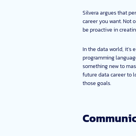
Silvera argues that pe
career you want. Not 
be proactive in creati
In the data world, it’s
programming language,
something new to maste
future data career to l
those goals.
Communica