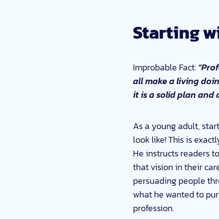
Starting w
Improbable Fact:
“Prof
all make a living doi
it is a solid plan and
As a young adult, start
look like! This is exac
He instructs readers t
that vision in their ca
persuading people thro
what he wanted to purs
profession.