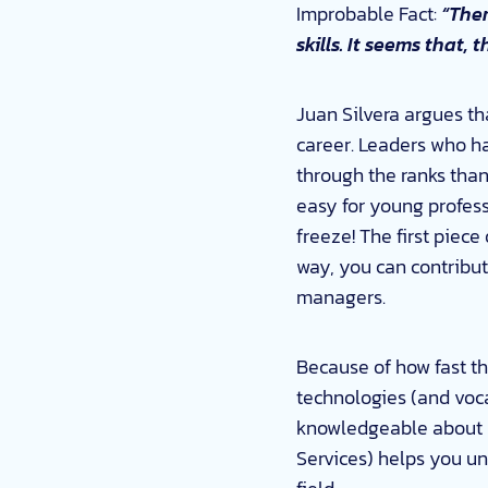
Improbable Fact:
“Ther
skills. It seems that,
Juan Silvera argues tha
career. Leaders who ha
through the ranks than
easy for young professi
freeze! The first piece
way, you can contribu
managers.
Because of how fast the
technologies (and voca
knowledgeable about n
Services) helps you un