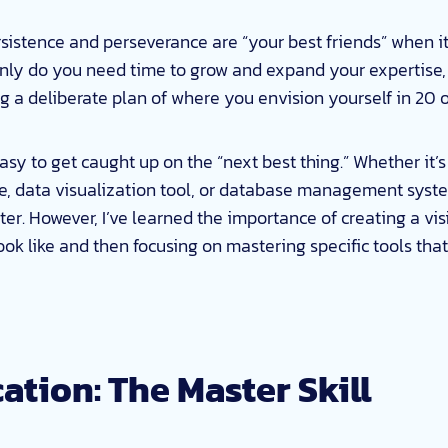
rsistence and perseverance are “your best friends” when i
only do you need time to grow and expand your expertise,
ng a deliberate plan of where you envision yourself in 20 
 easy to get caught up on the “next best thing.” Whether it’s
 data visualization tool, or database management syste
r. However, I’ve learned the importance of creating a vis
ook like and then focusing on mastering specific tools tha
tion: The Master Skill