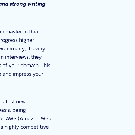
and strong writing
an master in their
progress higher
Grammarly, it’s very
in interviews, they
es of your domain. This
e and impress your
e latest new
basis, being
zure, AWS (Amazon Web
 a highly competitive