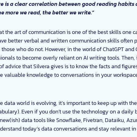
e is a clear correlation between good reading habits 
 the more we read, the better we write.”
t the art of communication is one of the best skills one c
ve better verbal and written communication skills often 
 those who do not. However, in the world of ChatGPT and 
onals to become overly reliant on AI writing tools. Then, 
 of advice that Silvera gives is to know the facts and figur
te valuable knowledge to conversations in your workspac
 data world is evolving, it’s important to keep up with th
bulary). Even if you don’t use the technology on a daily 
ew(ish) data tools like Snowflake, Fivetran, Dataiku, A
derstand today’s data conversations and stay relevant in