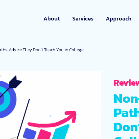
About
Services
Approach
ths: Advice They Don’t Teach You in College
Revie
Non
Pat
Don’