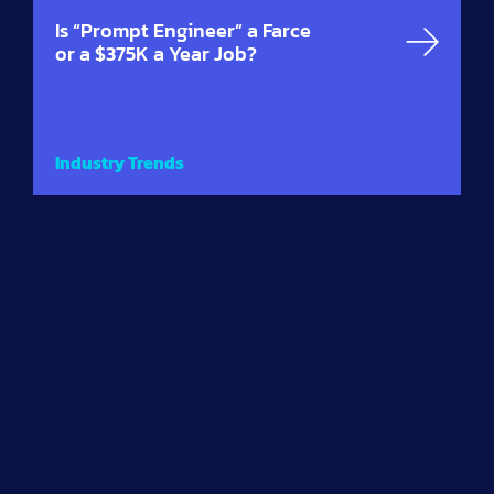
Is “Prompt Engineer” a Farce
or a $375K a Year Job?
Industry Trends