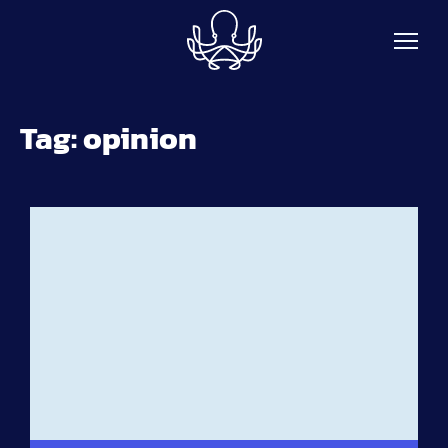
Skip to main content
Tag:
opinion