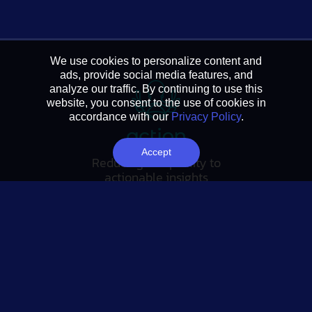
We use cookies to personalize content and
ads, provide social media features, and
analyze our traffic. By continuing to use this
website, you consent to the use of cookies in
accordance with our
Privacy Policy
.
Accept
Reducing complexity to
actionable insights
FOLLOW US
Tableau Link
Linkedin Link
Twitter Link
YouTube Link
SUBSCRIBE