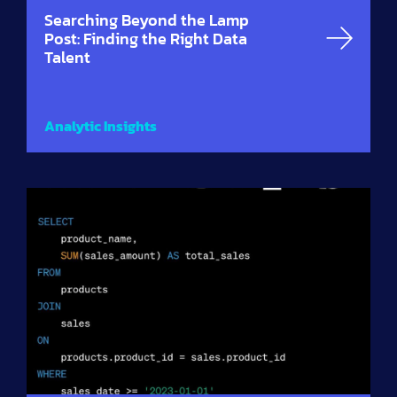
Searching Beyond the Lamp
Post: Finding the Right Data
Talent
Analytic Insights