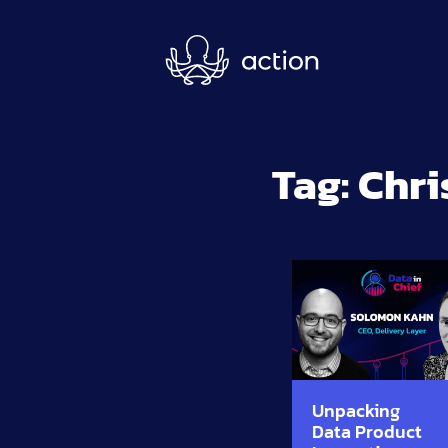
Skip to main content
Tag:
Chri
Unpacking
Data Product