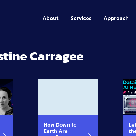
About
Services
Approach
stine Carragee
How Down to
Let
Earth Are
th