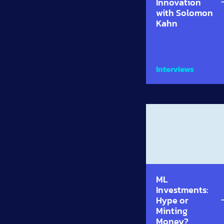
Innovation
with Solomon
Kahn
Interviews
ML
Investments:
Hype or
Minting
Money?