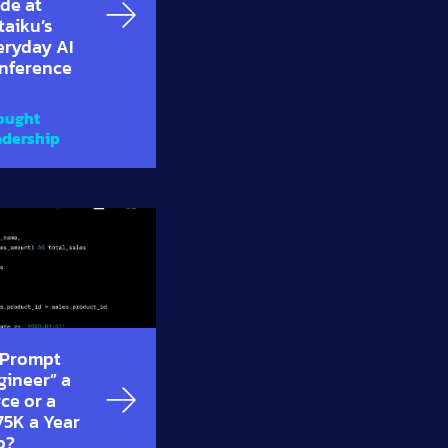
de at
taiku’s
eryday AI
nference
ought
adership
 “Prompt
gineer” a
ce or a
75K a Year
b?