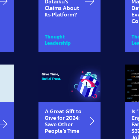
Dataiku’s
Ma
Claims About
Da
Its Platform?
Ev
Co
Thought
Th
Leadership
Le
A Great Gift to
Is
Give for 2024:
En
Save Other
Far
People’s Time
$3
Jo