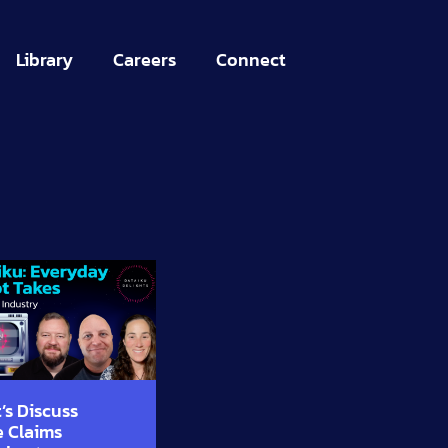
Library
Careers
Connect
’s Discuss
e Claims