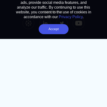
ads, provide social media features, and
analyze our traffic. By continuing to use this
FOLLOW US
website, you consent to the use of cookies in
accordance with our
Privacy Policy
.
Tableau Link
Linkedin Link
Twitter Link
YouTube Link
Accept
SUBSCRIBE
Analytics Advantage newsletter
Book a chat
NAVIGATION
Home
About