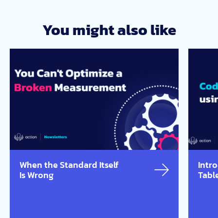
You might also like
When the Standard Itself
Intr
Is Wrong
Tabl