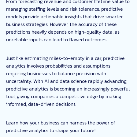
From forecasting revenue and customer lifetime value to
managing staffing levels and risk tolerance, predictive
models provide actionable insights that drive smarter
business strategies. However, the accuracy of these
predictions heavily depends on high-quality data, as
unreliable inputs can lead to flawed outcomes.
Just like estimating miles-to-empty in a car, predictive
analytics involves probabilities and assumptions,
requiring businesses to balance precision with
uncertainty. With AI and data science rapidly advancing,
predictive analytics is becoming an increasingly powerful
tool, giving companies a competitive edge by making
informed, data-driven decisions.
Learn how your business can harness the power of
predictive analytics to shape your future!