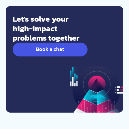
Let's solve your
high-impact
problems together
Book a chat