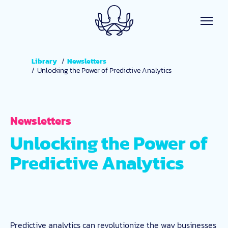
Skip to main content
Library
Newsletters
Unlocking the Power of Predictive Analytics
Newsletters
Unlocking the Power of
Predictive Analytics
Predictive analytics can revolutionize the way businesses