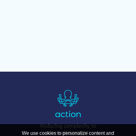
Reducing complexity to
actionable insights
We use cookies to personalize content and