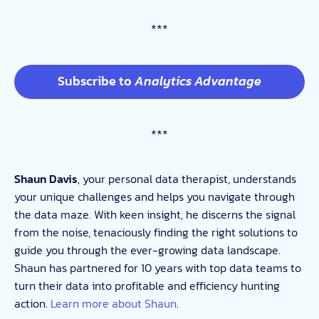
***
Subscribe to
Analytics Advantage
***
Shaun Davis
, your personal data therapist, understands
your unique challenges and helps you navigate through
the data maze. With keen insight, he discerns the signal
from the noise, tenaciously finding the right solutions to
guide you through the ever-growing data landscape.
Shaun has partnered for 10 years with top data teams to
turn their data into profitable and efficiency hunting
action.
Learn more about Shaun
.