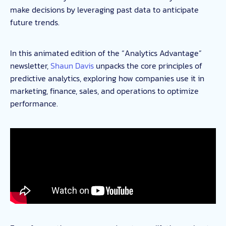
make decisions by leveraging past data to anticipate
future trends.
In this animated edition of the “Analytics Advantage”
newsletter,
Shaun Davis
unpacks the core principles of
predictive analytics, exploring how companies use it in
marketing, finance, sales, and operations to optimize
performance.