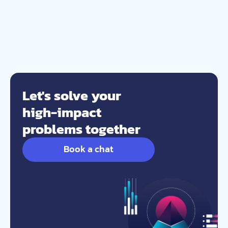
Let's solve your
high-impact
problems together
Book a chat