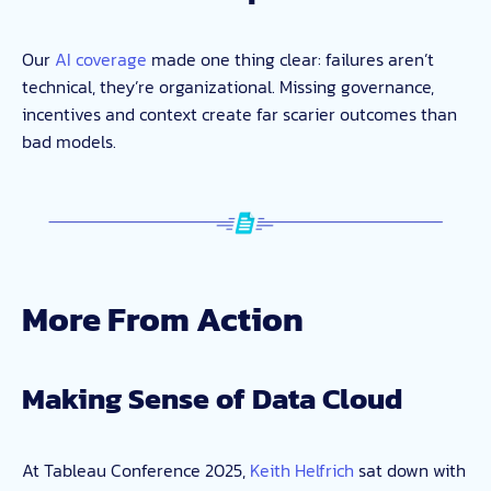
Our
AI coverage
made one thing clear: failures aren’t
technical, they’re organizational. Missing governance,
incentives and context create far scarier outcomes than
bad models.
More From Action
Making Sense of Data Cloud
At Tableau Conference 2025,
Keith Helfrich
sat down with