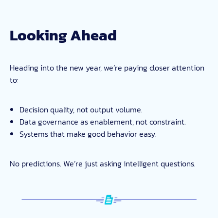
Looking Ahead
Heading into the new year, we’re paying closer attention
to:
Decision quality, not output volume.
Data governance as enablement, not constraint.
Systems that make good behavior easy.
No predictions. We’re just asking intelligent questions.