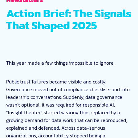
Action Brief: The Signals
That Shaped 2025
This year made a few things impossible to ignore.
Public trust failures became visible and costly.
Governance moved out of compliance checklists and into
leadership conversations. Suddenly, data governance
wasn’t optional, it was required for responsible AI.
“Insight theater” started wearing thin, replaced by a
growing demand for data work that can be reproduced,
explained and defended. Across data-serious
organizations, accountability stopped being a