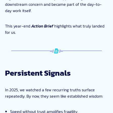
downstream concern and became part of the day-to-
day work itself.
This year-end
Action Brief
highlights what truly landed
for us.
Persistent Signals
In 2025, we watched a few recurring truths surface
repeatedly. By now, they seem like established wisdom:
Speed without trust amplifies fragility.