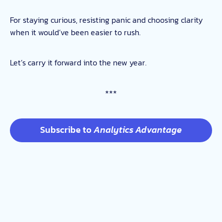
For staying curious, resisting panic and choosing clarity
when it would’ve been easier to rush.
Let’s carry it forward into the new year.
***
Subscribe to
Analytics Advantage