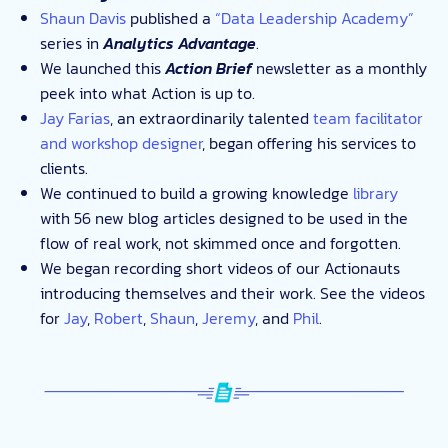
Shaun Davis
published a
“Data Leadership Academy”
series in
Analytics Advantage
.
We launched this
Action Brief
newsletter as a monthly
peek into what Action is up to.
Jay Farias
, an extraordinarily talented
team facilitator
and workshop designer
, began offering his services to
clients.
We continued to build a growing knowledge
library
with 56 new blog articles designed to be used in the
flow of real work, not skimmed once and forgotten.
We began recording short videos of our Actionauts
introducing themselves and their work. See the videos
for
Jay
,
Robert
,
Shaun
,
Jeremy
, and
Phil
.