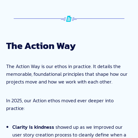
The Action Way
The Action Way is our ethos in practice. It details the
memorable, foundational principles that shape how our
projects move and how we work with each other.
In 2025, our Action ethos moved ever deeper into
practice:
Clarity is kindness
showed up as we improved our
user story creation process to cleanly define when a