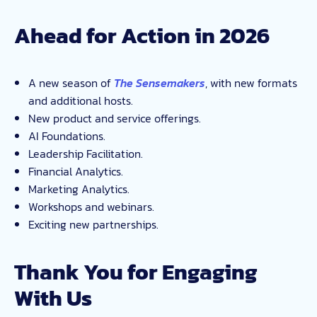
Ahead for Action in 2026
A new season of
The Sensemakers
, with new formats
and additional hosts.
New product and service offerings.
AI Foundations.
Leadership Facilitation.
Financial Analytics.
Marketing Analytics.
Workshops and webinars.
Exciting new partnerships.
Thank You for Engaging
With Us