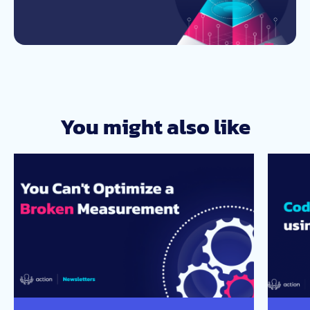
You might also like