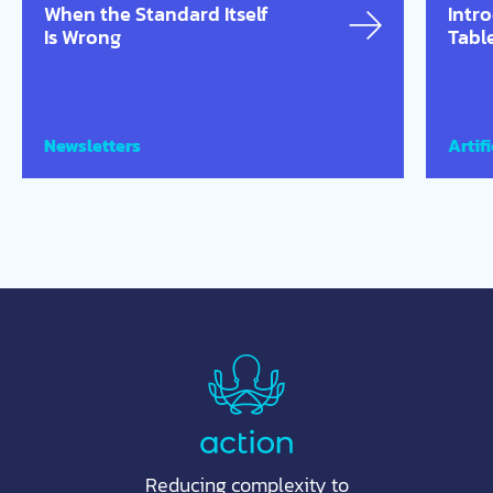
When the Standard Itself
Intr
Is Wrong
Tabl
Newsletters
Artifi
Reducing complexity to