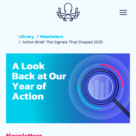
Skip to main content
Library
Newsletters
Action Brief: The Signals That Shaped 2025
Newsletters