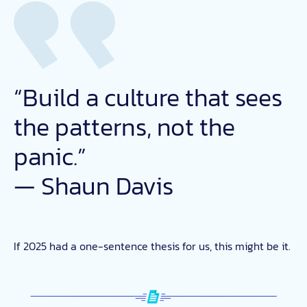
“Build a culture that sees
the patterns, not the
panic.”
— Shaun Davis
If 2025 had a one-sentence thesis for us, this might be it.