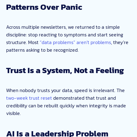
Patterns Over Panic
Across multiple newsletters, we returned to a simple
discipline: stop reacting to symptoms and start seeing
structure. Most
“data problems” aren’t problems
, they’re
patterns asking to be recognized.
Trust Is a System, Not a Feeling
When nobody trusts your data, speed is irrelevant. The
two-week trust reset
demonstrated that trust and
credibility can be rebuilt quickly when integrity is made
visible.
AI Is a Leadership Problem