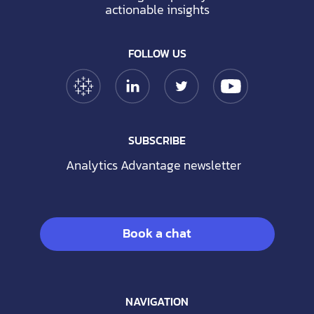
actionable insights
FOLLOW US
Tableau Link
Linkedin Link
Twitter Link
YouTube Link
SUBSCRIBE
Analytics Advantage newsletter
Book a chat
NAVIGATION