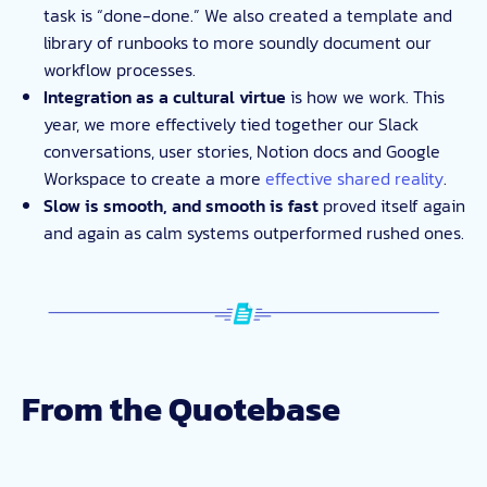
task is “done-done.” We also created a template and
library of runbooks to more soundly document our
workflow processes.
Integration as a cultural virtue
is how we work. This
year, we more effectively tied together our Slack
conversations, user stories, Notion docs and Google
Workspace to create a more
effective shared reality
.
Slow is smooth, and smooth is fast
proved itself again
and again as calm systems outperformed rushed ones.
From the Quotebase