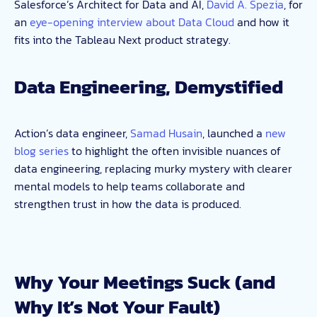
Salesforce’s Architect for Data and AI,
David A. Spezia
, for
an
eye-opening interview about Data Cloud
and how it
fits into the Tableau Next product strategy.
Data Engineering, Demystified
Action’s data engineer,
Samad Husain
, launched a
new
blog series
to highlight the often invisible nuances of
data engineering, replacing murky mystery with clearer
mental models to help teams collaborate and
strengthen trust in how the data is produced.
Why Your Meetings Suck (and
Why It’s Not Your Fault)