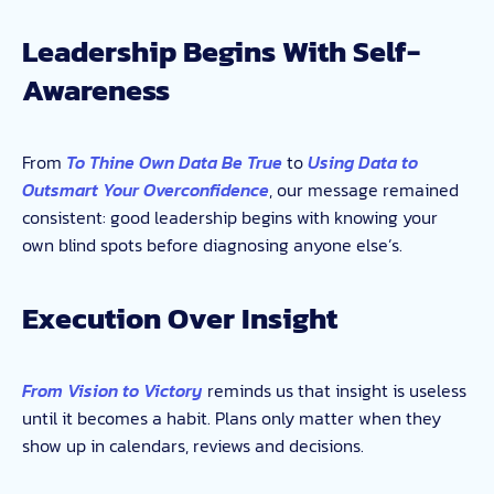
Leadership Begins With Self-
Awareness
From
To Thine Own Data Be True
to
Using Data to
Outsmart Your Overconfidence
, our message remained
consistent: good leadership begins with knowing your
own blind spots before diagnosing anyone else’s.
Execution Over Insight
From Vision to Victory
reminds us that insight is useless
until it becomes a habit. Plans only matter when they
show up in calendars, reviews and decisions.