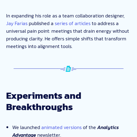
In expanding his role as a team collaboration designer,
Jay Farias
published a
series of articles
to address a
universal pain point: meetings that drain energy without
producing clarity. He offers simple shifts that transform
meetings into alignment tools.
Experiments and
Breakthroughs
We launched
animated versions
of the
Analytics
Advantage
newsletter.