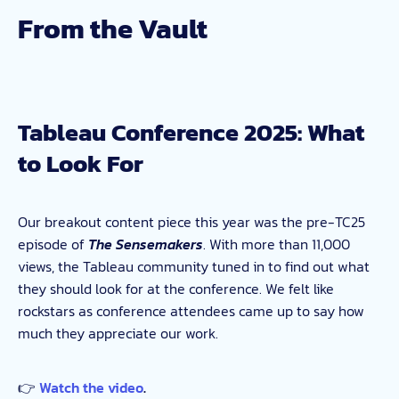
From the Vault
Tableau Conference 2025: What
to Look For
Our breakout content piece this year was the pre-TC25
episode of
The Sensemakers
. With more than 11,000
views, the Tableau community tuned in to find out what
they should look for at the conference. We felt like
rockstars as conference attendees came up to say how
much they appreciate our work.
👉
Watch the video
.