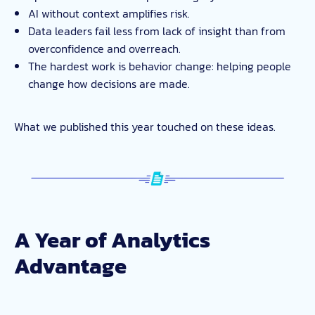
AI without context amplifies risk.
Data leaders fail less from lack of insight than from
overconfidence and overreach.
The hardest work is behavior change: helping people
change how decisions are made.
What we published this year touched on these ideas.
A Year of Analytics
Advantage